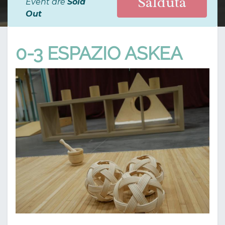
Salduta
Event are
Sold
Out
0-3 ESPAZIO ASKEA