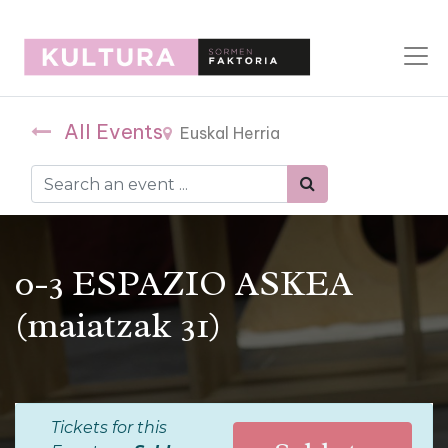
All Events
Euskal Herria
0-3 ESPAZIO ASKEA
(maiatzak 31)
Tickets for this